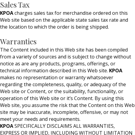
Sales Tax
KPOA
charges sales tax for merchandise ordered on this
Web site based on the applicable state sales tax rate and
the location to which the order is being shipped.
Warranties
The Content included in this Web site has been compiled
from a variety of sources and is subject to change without
notice as are any products, programs, offerings, or
technical information described in this Web site.
KPOA
makes no representation or warranty whatsoever
regarding the completeness, quality, or adequacy of the
Web site or Content, or the suitability, functionality, or
operation of this Web site or it’s Content. By using this
Web site, you assume the risk that the Content on this Web
site may be inaccurate, incomplete, offensive, or may not
meet your needs and requirements.
KPOA
SPECIFICALLY DISCLAIMS ALL WARRANTIES,
EXPRESS OR IMPLIED, INCLUDING WITHOUT LIMITATION