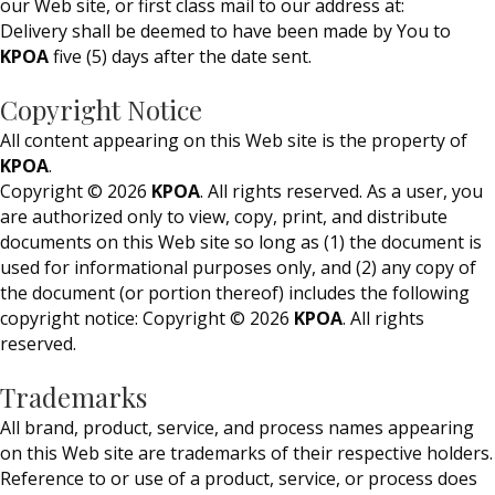
our Web site, or first class mail to our address at:
Delivery shall be deemed to have been made by You to
KPOA
five (5) days after the date sent.
Copyright Notice
All content appearing on this Web site is the property of
KPOA
.
Copyright © 2026
KPOA
. All rights reserved. As a user, you
are authorized only to view, copy, print, and distribute
documents on this Web site so long as (1) the document is
used for informational purposes only, and (2) any copy of
the document (or portion thereof) includes the following
copyright notice: Copyright © 2026
KPOA
. All rights
reserved.
Trademarks
All brand, product, service, and process names appearing
on this Web site are trademarks of their respective holders.
Reference to or use of a product, service, or process does