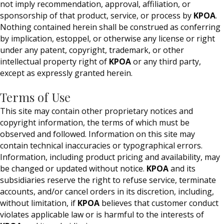
not imply recommendation, approval, affiliation, or
sponsorship of that product, service, or process by
KPOA
.
Nothing contained herein shall be construed as conferring
by implication, estoppel, or otherwise any license or right
under any patent, copyright, trademark, or other
intellectual property right of
KPOA
or any third party,
except as expressly granted herein.
Terms of Use
This site may contain other proprietary notices and
copyright information, the terms of which must be
observed and followed. Information on this site may
contain technical inaccuracies or typographical errors.
Information, including product pricing and availability, may
be changed or updated without notice.
KPOA
and its
subsidiaries reserve the right to refuse service, terminate
accounts, and/or cancel orders in its discretion, including,
without limitation, if
KPOA
believes that customer conduct
violates applicable law or is harmful to the interests of