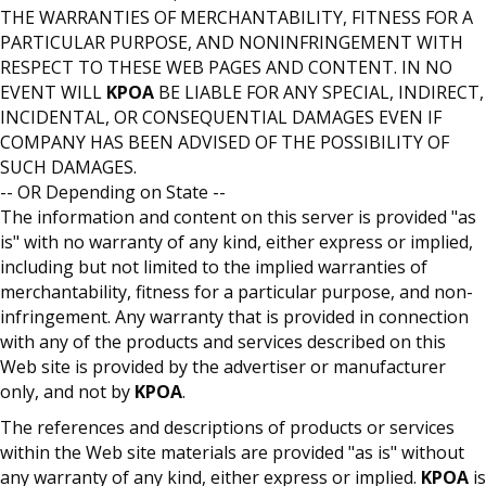
THE WARRANTIES OF MERCHANTABILITY, FITNESS FOR A
PARTICULAR PURPOSE, AND NONINFRINGEMENT WITH
RESPECT TO THESE WEB PAGES AND CONTENT. IN NO
EVENT WILL
KPOA
BE LIABLE FOR ANY SPECIAL, INDIRECT,
INCIDENTAL, OR CONSEQUENTIAL DAMAGES EVEN IF
COMPANY HAS BEEN ADVISED OF THE POSSIBILITY OF
SUCH DAMAGES.
-- OR Depending on State --
The information and content on this server is provided "as
is" with no warranty of any kind, either express or implied,
including but not limited to the implied warranties of
merchantability, fitness for a particular purpose, and non-
infringement. Any warranty that is provided in connection
with any of the products and services described on this
Web site is provided by the advertiser or manufacturer
only, and not by
KPOA
.
The references and descriptions of products or services
within the Web site materials are provided "as is" without
any warranty of any kind, either express or implied.
KPOA
is