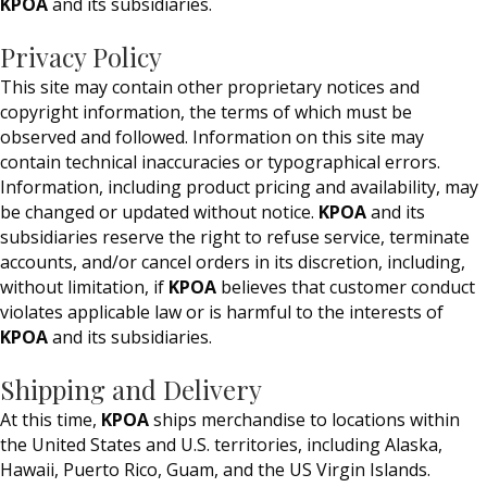
KPOA
and its subsidiaries.
Privacy Policy
This site may contain other proprietary notices and
copyright information, the terms of which must be
observed and followed. Information on this site may
contain technical inaccuracies or typographical errors.
Information, including product pricing and availability, may
be changed or updated without notice.
KPOA
and its
subsidiaries reserve the right to refuse service, terminate
accounts, and/or cancel orders in its discretion, including,
without limitation, if
KPOA
believes that customer conduct
violates applicable law or is harmful to the interests of
KPOA
and its subsidiaries.
Shipping and Delivery
At this time,
KPOA
ships merchandise to locations within
the United States and U.S. territories, including Alaska,
Hawaii, Puerto Rico, Guam, and the US Virgin Islands.