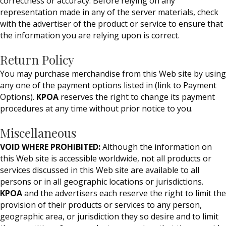
correctness or accuracy. Before relying on any
representation made in any of the server materials, check
with the advertiser of the product or service to ensure that
the information you are relying upon is correct.
Return Policy
You may purchase merchandise from this Web site by using
any one of the payment options listed in (link to Payment
Options).
KPOA
reserves the right to change its payment
procedures at any time without prior notice to you.
Miscellaneous
VOID WHERE PROHIBITED:
Although the information on
this Web site is accessible worldwide, not all products or
services discussed in this Web site are available to all
persons or in all geographic locations or jurisdictions.
KPOA
and the advertisers each reserve the right to limit the
provision of their products or services to any person,
geographic area, or jurisdiction they so desire and to limit