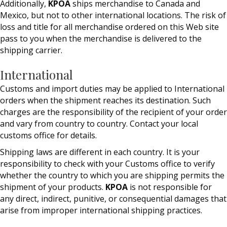
Additionally,
KPOA
ships merchandise to Canada and
Mexico, but not to other international locations. The risk of
loss and title for all merchandise ordered on this Web site
pass to you when the merchandise is delivered to the
shipping carrier.
International
Customs and import duties may be applied to International
orders when the shipment reaches its destination. Such
charges are the responsibility of the recipient of your order
and vary from country to country. Contact your local
customs office for details.
Shipping laws are different in each country. It is your
responsibility to check with your Customs office to verify
whether the country to which you are shipping permits the
shipment of your products.
KPOA
is not responsible for
any direct, indirect, punitive, or consequential damages that
arise from improper international shipping practices.