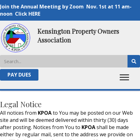
Join the Annual Meeting by Zoom Nov. 1st at 11 am-
noon Click HERE
Kensington Property Owners
Association
TERMS OF SERVICE
PAY DUES
Legal Notice
All notices from
KPOA
to You may be posted on our Web
site and will be deemed delivered within thirty (30) days
after posting. Notices from You to
KPOA
shall be made
either by regular mail, sent to the address we provide on