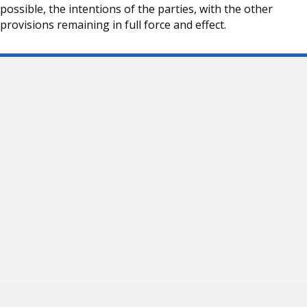
possible, the intentions of the parties, with the other
provisions remaining in full force and effect.