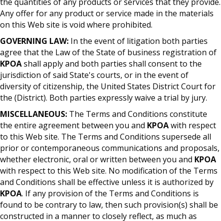
the quantities of any products or services that they provide.
Any offer for any product or service made in the materials
on this Web site is void where prohibited.
GOVERNING LAW:
In the event of litigation both parties
agree that the Law of the State of business registration of
KPOA
shall apply and both parties shall consent to the
jurisdiction of said State's courts, or in the event of
diversity of citizenship, the United States District Court for
the (District). Both parties expressly waive a trial by jury.
MISCELLANEOUS:
The Terms and Conditions constitute
the entire agreement between you and
KPOA
with respect
to this Web site. The Terms and Conditions supersede all
prior or contemporaneous communications and proposals,
whether electronic, oral or written between you and
KPOA
with respect to this Web site. No modification of the Terms
and Conditions shall be effective unless it is authorized by
KPOA
. If any provision of the Terms and Conditions is
found to be contrary to law, then such provision(s) shall be
constructed in a manner to closely reflect, as much as