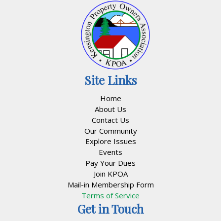
Site Links
Home
About Us
Contact Us
Our Community
Explore Issues
Events
Pay Your Dues
Join KPOA
Mail-in Membership Form
Terms of Service
Get in Touch