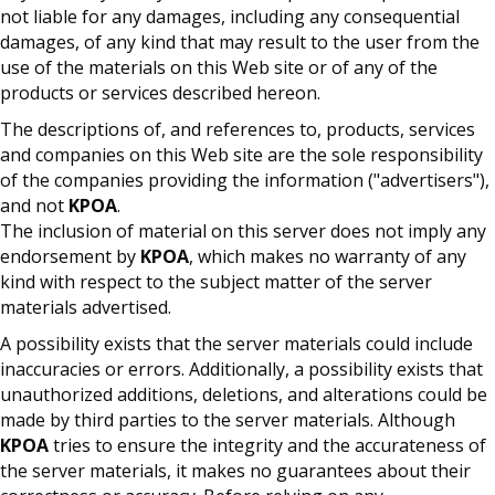
not liable for any damages, including any consequential
damages, of any kind that may result to the user from the
use of the materials on this Web site or of any of the
products or services described hereon.
The descriptions of, and references to, products, services
and companies on this Web site are the sole responsibility
of the companies providing the information ("advertisers"),
and not
KPOA
.
The inclusion of material on this server does not imply any
endorsement by
KPOA
, which makes no warranty of any
kind with respect to the subject matter of the server
materials advertised.
A possibility exists that the server materials could include
inaccuracies or errors. Additionally, a possibility exists that
unauthorized additions, deletions, and alterations could be
made by third parties to the server materials. Although
KPOA
tries to ensure the integrity and the accurateness of
the server materials, it makes no guarantees about their