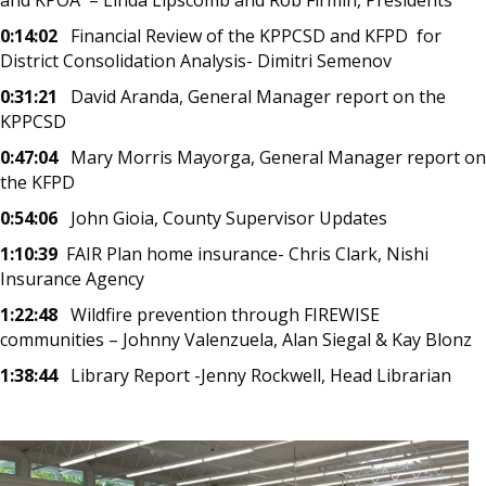
0:14:02
Financial Review of the KPPCSD and KFPD for
District Consolidation Analysis- Dimitri Semenov
0:31:21
David Aranda, General Manager report on the
KPPCSD
0:47:04
Mary Morris Mayorga, General Manager report on
the KFPD
0:54:06
John Gioia, County Supervisor Updates
1:10:39
FAIR Plan home insurance- Chris Clark, Nishi
Insurance Agency
1:22:48
Wildfire prevention through FIREWISE
communities – Johnny Valenzuela, Alan Siegal & Kay Blonz
1:38:44
Library Report -Jenny Rockwell, Head Librarian