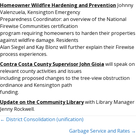
Homeowner Wildfire Hardening and Prevention
Johnny
Valenzuela, Kensington Emergency
Preparedness Coordinator: an overview of the National
Firewise Communities certification
program requiring homeowners to harden their properties
against wildfire damage. Residents
Alan Siegel and Kay Blonz will further explain their Firewise
process experiences.
Contra Costa County Supervisor John Gioia
will speak on
relevant county activities and issues
including proposed changes to the tree-view obstruction
ordinance and Kensington path
funding.
Update on the Community Library
with Library Manager
Jenny Rockwell.
Posts
← District Consolidation (unification)
Garbage Service and Rates →
navigation