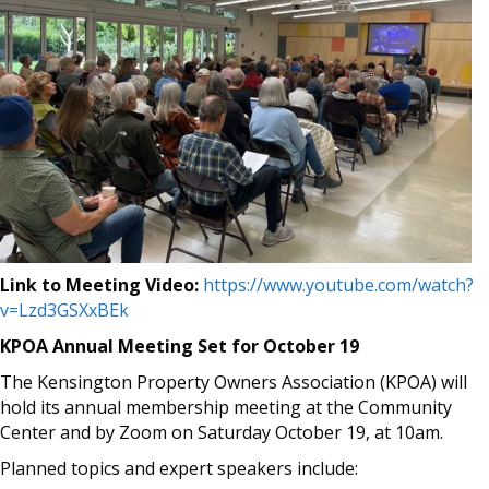
Link to Meeting Video:
https://www.youtube.com/watch?
v=Lzd3GSXxBEk
KPOA Annual Meeting Set for October 19
The Kensington Property Owners Association (KPOA) will
hold its annual membership meeting at the Community
Center and by Zoom on Saturday October 19, at 10am.
Planned topics and expert speakers include: