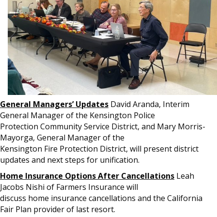
General Managers’ Updates
David Aranda, Interim
General Manager of the Kensington Police
Protection Community Service District, and Mary Morris-
Mayorga, General Manager of the
Kensington Fire Protection District, will present district
updates and next steps for unification.
Home Insurance Options After Cancellations
Leah
Jacobs Nishi of Farmers Insurance will
discuss home insurance cancellations and the California
Fair Plan provider of last resort.