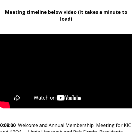
Meeting timeline below video (it takes a minute to
load)
0:08:00
Welcome and Annual Membership Meeting for KIC
and KPOA – Linda Lipscomb and Rob Firmin, Presidents