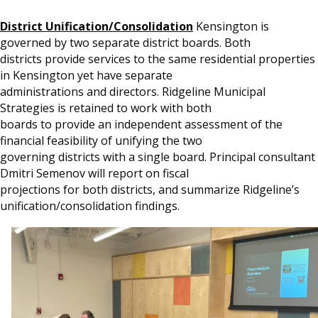
District Unification/Consolidation
Kensington is
governed by two separate district boards. Both
districts provide services to the same residential properties
in Kensington yet have separate
administrations and directors. Ridgeline Municipal
Strategies is retained to work with both
boards to provide an independent assessment of the
financial feasibility of unifying the two
governing districts with a single board. Principal consultant
Dmitri Semenov will report on fiscal
projections for both districts, and summarize Ridgeline’s
unification/consolidation findings.