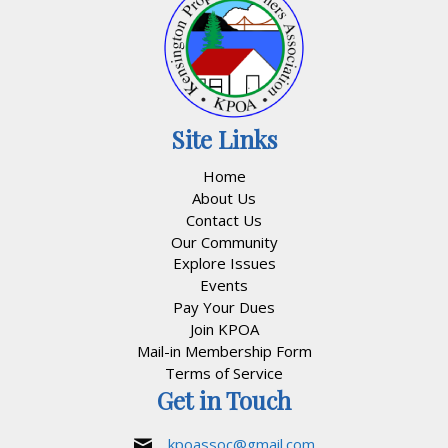
Site Links
Home
About Us
Contact Us
Our Community
Explore Issues
Events
Pay Your Dues
Join KPOA
Mail-in Membership Form
Terms of Service
Get in Touch
kpoassoc@gmail.com