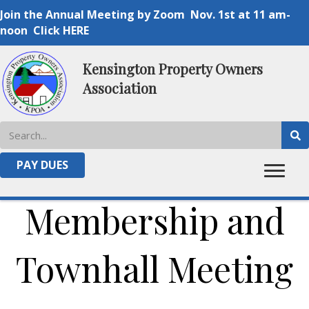
Join the Annual Meeting by Zoom Nov. 1st at 11 am-
noon Click HERE
Kensington Property Owners
Association
2024 KPOA Annual
PAY DUES
Membership and
Townhall Meeting